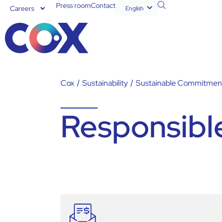
Press room
Contact
Careers
English
Español
Cox
/
Sustainability
/
Sustainable Commitmen
Responsibl