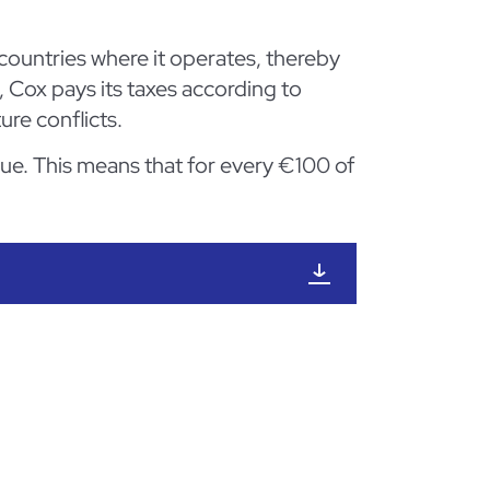
ountries where it operates, thereby
, Cox pays its taxes according to
ure conflicts.
nue. This means that for every €100 of