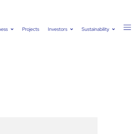
ness
Projects
Investors
Sustainability