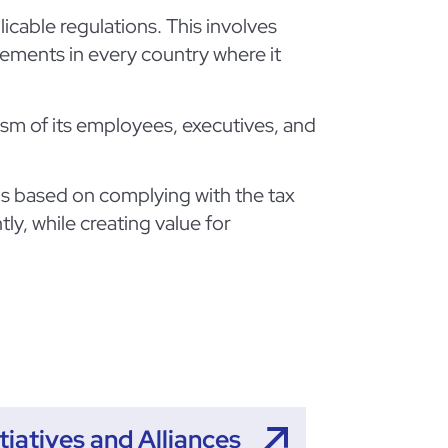
icable regulations. This involves
irements in every country where it
ism of its employees, executives, and
 is based on complying with the tax
tly, while creating value for
itiatives and Alliances