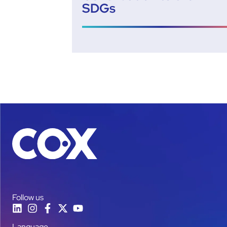
SDGs
Follow us
Language