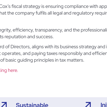
ox’s fiscal strategy is ensuring compliance with appl
at the company fulfils all legal and regulatory requ
grity, efficiency, transparency, and the professional
its reputation and success.
d of Directors, aligns with its business strategy and
it operates, and paying taxes responsibly and efficien
of basic guiding principles in tax matters.
king here.
In
Sustainable