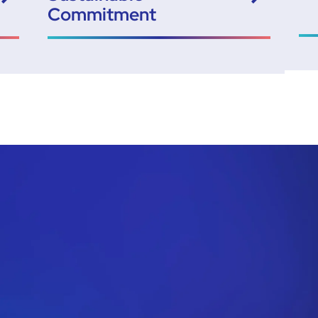
Commitment