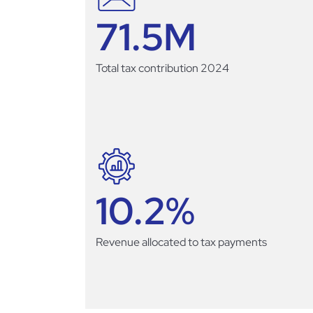
71.5
M
Total tax contribution 2024
10.2
%
Revenue allocated to tax payments