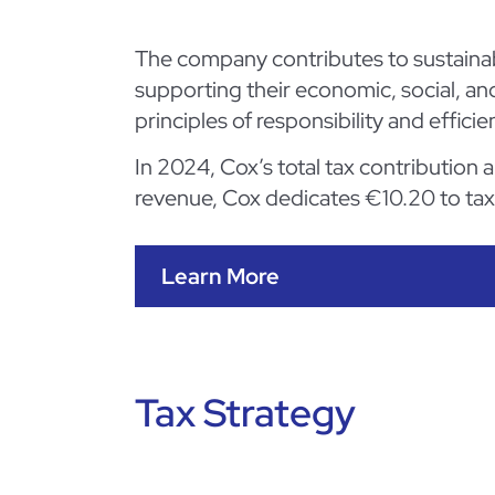
The company contributes to sustainab
supporting their economic, social, an
principles of responsibility and efficie
In 2024, Cox’s total tax contribution
revenue, Cox dedicates €10.20 to ta
Learn More
Tax Strategy