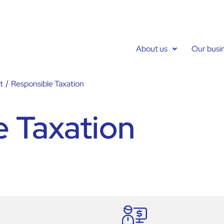
About us
Our busi
t
/
Responsible Taxation
e Taxation