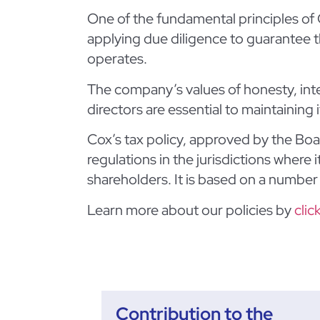
One of the fundamental principles of C
applying due diligence to guarantee th
operates.
The company’s values of honesty, inte
directors are essential to maintaining 
Cox’s tax policy, approved by the Boar
regulations in the jurisdictions where 
shareholders. It is based on a number 
Learn more about our policies by
clic
Contribution to the