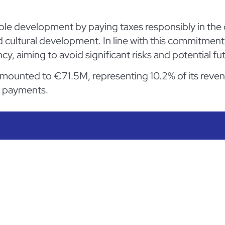
le development by paying taxes responsibly in the c
d cultural development. In line with this commitment
ncy, aiming to avoid significant risks and potential fut
 amounted to €71.5M, representing 10.2% of its reve
x payments.