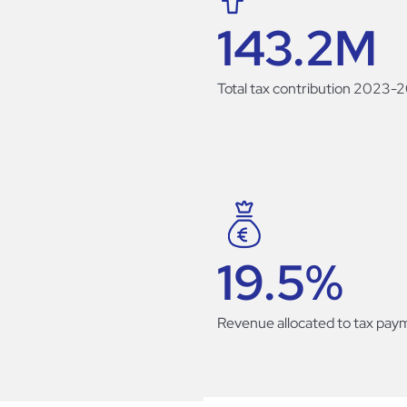
143.2
M
Total tax contribution 2023-
19.5
%
Revenue allocated to tax pay