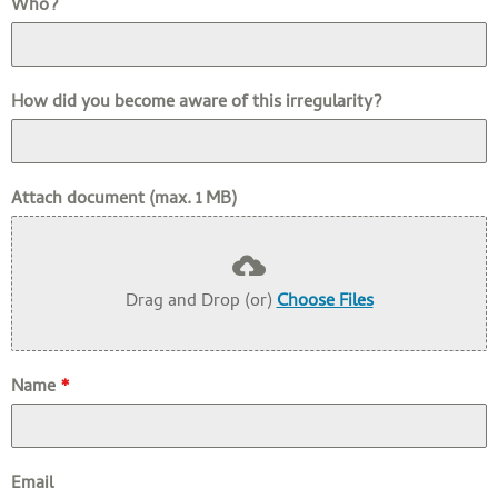
Who?
How did you become aware of this irregularity?
Attach document (max. 1 MB)
Drag and Drop (or)
Choose Files
Name
*
Email