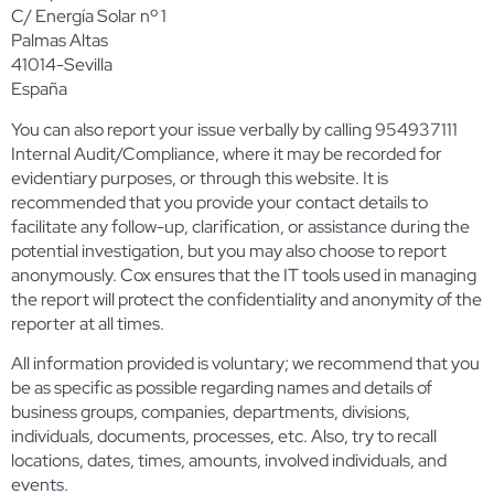
C/ Energía Solar nº 1
Palmas Altas
41014-Sevilla
España
You can also report your issue verbally by calling 954937111
Internal Audit/Compliance, where it may be recorded for
evidentiary purposes, or through this website. It is
recommended that you provide your contact details to
facilitate any follow-up, clarification, or assistance during the
potential investigation, but you may also choose to report
anonymously. Cox ensures that the IT tools used in managing
the report will protect the confidentiality and anonymity of the
reporter at all times.
All information provided is voluntary; we recommend that you
be as specific as possible regarding names and details of
business groups, companies, departments, divisions,
individuals, documents, processes, etc. Also, try to recall
locations, dates, times, amounts, involved individuals, and
events.