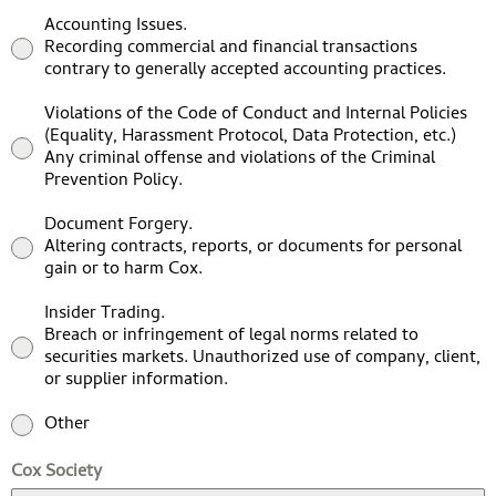
Accounting Issues.
Recording commercial and financial transactions
contrary to generally accepted accounting practices.
Violations of the Code of Conduct and Internal Policies
(Equality, Harassment Protocol, Data Protection, etc.)
Any criminal offense and violations of the Criminal
Prevention Policy.
Document Forgery.
Altering contracts, reports, or documents for personal
gain or to harm Cox.
Insider Trading.
Breach or infringement of legal norms related to
securities markets. Unauthorized use of company, client,
or supplier information.
Other
Cox Society