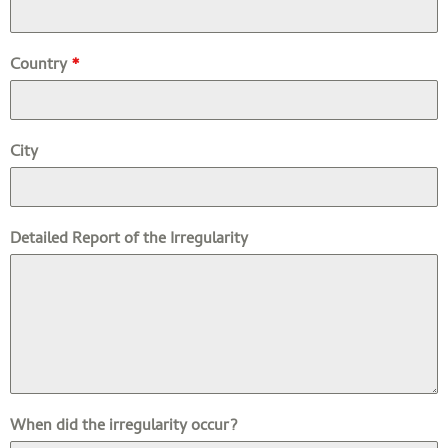
Country
*
City
Detailed Report of the Irregularity
When did the irregularity occur?