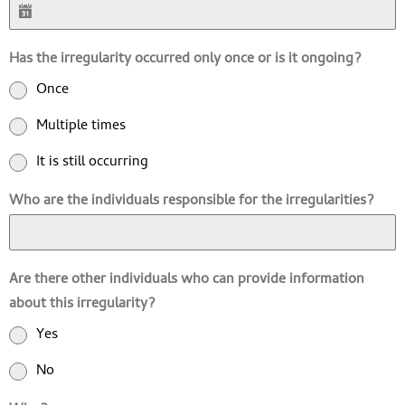
Has the irregularity occurred only once or is it ongoing?
Once
Multiple times
It is still occurring
Who are the individuals responsible for the irregularities?
Are there other individuals who can provide information
about this irregularity?
Yes
No