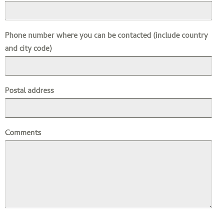
Phone number where you can be contacted (include country
and city code)
Postal address
Comments