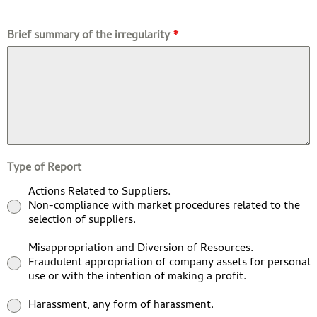
Brief summary of the irregularity
*
Type of Report
Actions Related to Suppliers.
Non-compliance with market procedures related to the
selection of suppliers.
Misappropriation and Diversion of Resources.
Fraudulent appropriation of company assets for personal
use or with the intention of making a profit.
Harassment, any form of harassment.