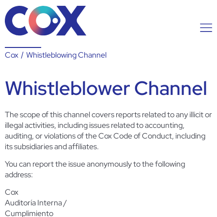
Cox
/
Whistleblowing Channel
Whistleblower Channel
The scope of this channel covers reports related to any illicit or
illegal activities, including issues related to accounting,
auditing, or violations of the Cox Code of Conduct, including
its subsidiaries and affiliates.
You can report the issue anonymously to the following
address:
Cox
Auditoría Interna /
Cumplimiento