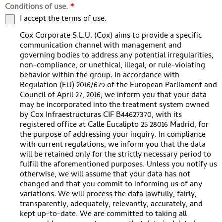
Conditions of use.
*
I accept the terms of use.
Cox Corporate S.L.U. (Cox) aims to provide a specific
communication channel with management and
governing bodies to address any potential irregularities,
non-compliance, or unethical, illegal, or rule-violating
behavior within the group. In accordance with
Regulation (EU) 2016/679 of the European Parliament and
Council of April 27, 2016, we inform you that your data
may be incorporated into the treatment system owned
by Cox Infraestructuras CIF B44627370, with its
registered office at Calle Eucalipto 25 28016 Madrid, for
the purpose of addressing your inquiry. In compliance
with current regulations, we inform you that the data
will be retained only for the strictly necessary period to
fulfill the aforementioned purposes. Unless you notify us
otherwise, we will assume that your data has not
changed and that you commit to informing us of any
variations. We will process the data lawfully, fairly,
transparently, adequately, relevantly, accurately, and
kept up-to-date. We are committed to taking all