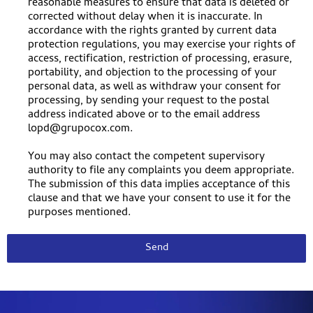
reasonable measures to ensure that data is deleted or
corrected without delay when it is inaccurate. In
accordance with the rights granted by current data
protection regulations, you may exercise your rights of
access, rectification, restriction of processing, erasure,
portability, and objection to the processing of your
personal data, as well as withdraw your consent for
processing, by sending your request to the postal
address indicated above or to the email address
lopd@grupocox.com.
You may also contact the competent supervisory
authority to file any complaints you deem appropriate.
The submission of this data implies acceptance of this
clause and that we have your consent to use it for the
purposes mentioned.
Send