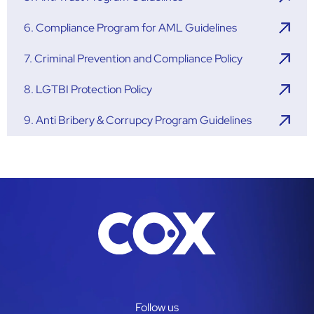
6. Compliance Program for AML Guidelines
7. Criminal Prevention and Compliance Policy
8. LGTBI Protection Policy
9. Anti Bribery & Corrupcy Program Guidelines
Follow us