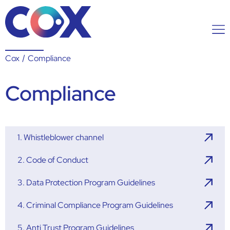
Cox
/
Compliance
Compliance
1. Whistleblower channel
2. Code of Conduct
3. Data Protection Program Guidelines
4. Criminal Compliance Program Guidelines
5. Anti Trust Program Guidelines