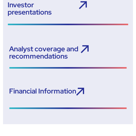
Investor
presentations
Analyst coverage and
recommendations
Financial Information