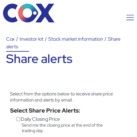
Cox
/
Investor kit
/
Stock market information
/
Share
alerts
Share alerts