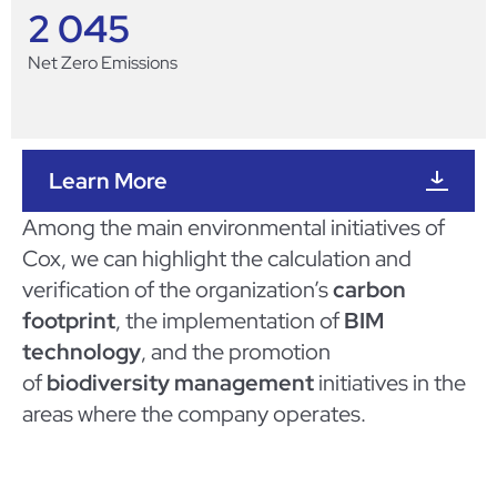
2 045
Net Zero Emissions
Learn More
Among the main environmental initiatives of
Cox, we can highlight the calculation and
verification of the organization’s
carbon
footprint
, the implementation of
BIM
technology
, and the promotion
of
biodiversity management
initiatives in the
areas where the company operates.