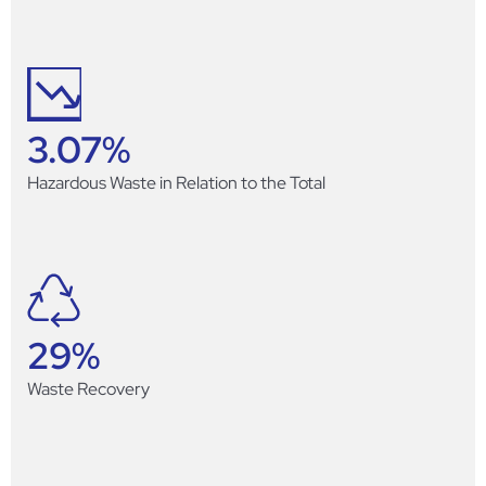
3.07
%
Hazardous Waste in Relation to the Total
29
%
Waste Recovery