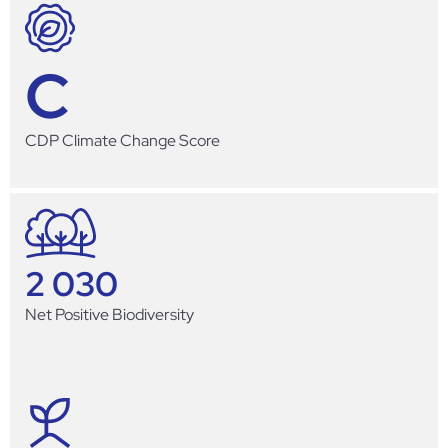
C
CDP Climate Change Score
2 030
Net Positive Biodiversity