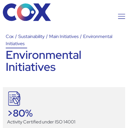
Cox
/
Sustainability
/
Main Initiatives
/
Environmental
Initiatives
Environmental
Initiatives
>
80
%
Activity Certified under ISO 14001