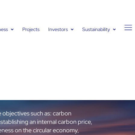
ness
Projects
Investors
Sustainability
e objectives such as: carbon
establishing an internal carbon price,
reness on the circular economy,