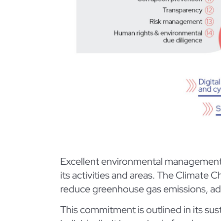
Excellent environmental management an
its activities and areas. The Climat
reduce greenhouse gas emissions, ada
This commitment is outlined in its su