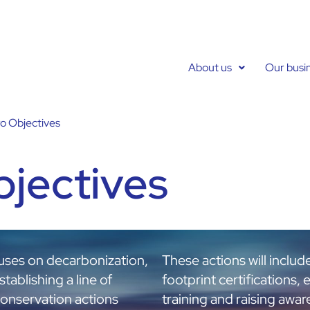
About us
Our busi
o Objectives
bjectives
cuses on decarbonization,
These actions will includ
tablishing a line of
footprint certifications, 
conservation actions
training and raising awa