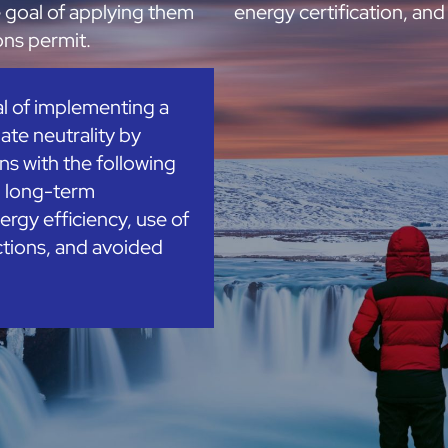
e goal of applying them
energy certification, and 
ions permit.
al of implementing a
ate neutrality by
s with the following
d long-term
ergy efficiency, use of
tions, and avoided