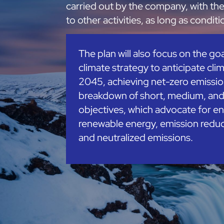
carried out by the company, with th
to other activities, as long as condit
The plan will also focus on the go
climate strategy to anticipate clim
2045, achieving net-zero emission
breakdown of short, medium, an
objectives, which advocate for en
renewable energy, emission reduc
and neutralized emissions.