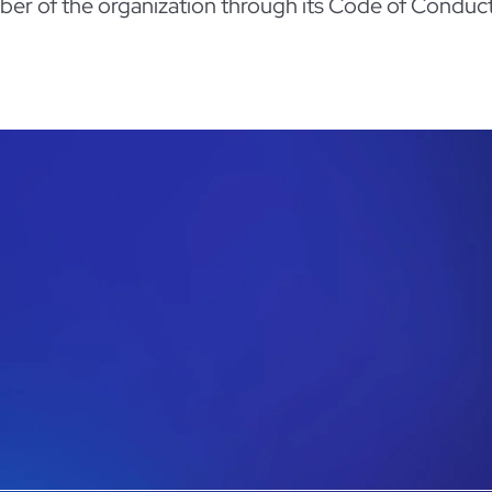
ember of the organization through its Code of Conduct