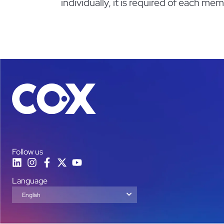
individually, it is required of each m
Follow us
Language
English
Español