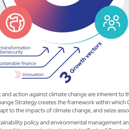
d action against climate change are inherent to the 
e Change Strategy creates the framework within whic
pt to the impacts of climate change, and seize asso
stainability policy and environmental management an