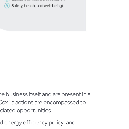
business itself and are present in all
h Cox´s actions are encompassed to
ciated opportunities.
d energy efficiency policy, and