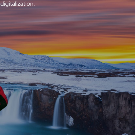
digitalization.