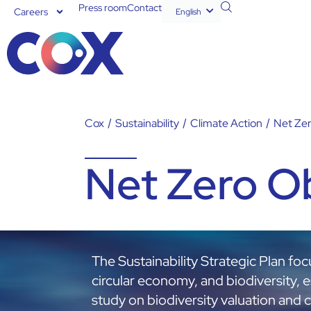
Press room
Contact
Careers
English
Español
Cox
/
Sustainability
/
Climate Action
/
Net Zer
Net Zero O
The Sustainability Strategic Plan fo
circular economy, and biodiversity, es
study on biodiversity valuation and 