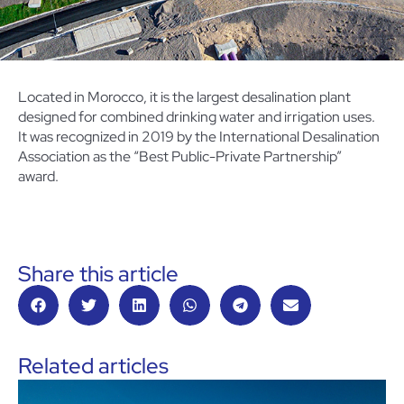
Located in Morocco, it is the largest desalination plant
designed for combined drinking water and irrigation uses.
It was recognized in 2019 by the International Desalination
Association as the “Best Public-Private Partnership”
award.
Share this article
Related articles