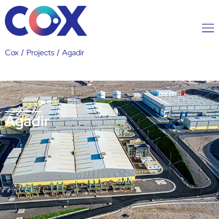
Cox
/
Projects
/
Agadir
Agadir