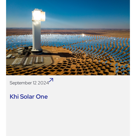
September 12 2024
Khi Solar One