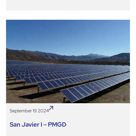
September 19 2024
San Javier I – PMGD