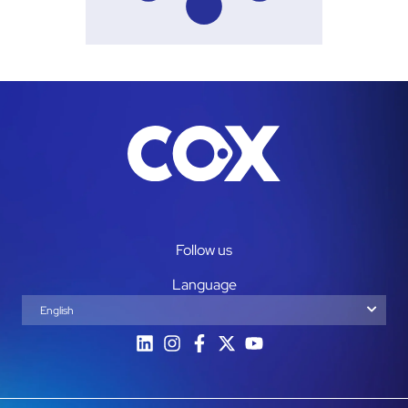
Follow us
Language
English
Español