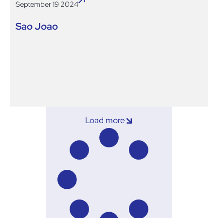
September 19 2024
Sao Joao
Load more