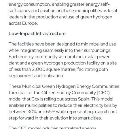
energy consumption, enabling greater energy self-
sufficiency and positioning these municipalities as local
leaders in the production and use of green hydrogen
across Europe.
Low-Impact Infrastructure
The facilities have been designed to minimize land use
while integrating seamlessly into their surroundings.
Each energy community will combine a solar power
plant and a green hydrogen production facility on a site
of less than 2,000 square metres, facilitating both
deployment and replication.
These Municipal Green Hydrogen Energy Communities
form part of the Citizen Energy Community (CEC)
model that Cox is rolling out across Spain. This model
enables municipalities to reduce their electricity bills by
between 30% and 65% while representing a significant
step forward in their evolution into smart cities.
The CEC model includes centralized energy