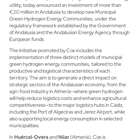
utility, today announced an investment of more than
€20 million in Andalusia to develop new Municipal
Green Hydrogen Energy Communities, under the
regulatory framework established by the Government
of Andalusia and the Andalusian Energy Agency through
European funds.
The initiative promoted by Cox includes the
implementation of three distinct models of municipal
green hydrogen energy communities, tailored to the
productive and logistical characteristics of each
territory. The aim is to generate a direct impact on
strategic sectors of the Andalusian economy, from the
agri-food industry in Almería—where green hydrogen
will help reduce logistics costs and enhance agricultural
competitiveness—to the major logistics hubs in Cádiz,
including the Port of Algeciras and Jerez Airport, while
also supporting local energy consumption in selected
municipalities.
In
Huércal-Overa
and
Níjar
(Almería), Cox is