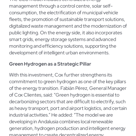
management through a control centre, solar self-
consumption, the electrification of municipal vehicle
fleets, the promotion of sustainable transport solutions,
digitalized waste management and the modernization of
public lighting. On the energy side, it also incorporates
smart grids, energy storage systems and advanced
monitoring and efficiency solutions, supporting the
development of intelligent urban environments.
Green Hydrogen as a Strategic Pillar
With this investment, Cox further strengthens its
commitment to green hydrogen as one of the key pillars
of the energy transition. Fabián Pérez, General Manager
of Cox Clientes, said: “Green hydrogen is essential to
decarbonizing sectors that are difficult to electrify, such
as heavy transport, port and airport logistics, and certain
industrial activities.” He added: “The model we are
developing in Andalusia combines local renewable
generation, hydrogen production and intelligent energy
management to create decentralized energy