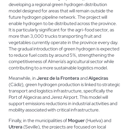
developing a regional green hydrogen distribution
model designed for areas that will remain outside the
future hydrogen pipeline network. The project will
enable hydrogen to be distributed across the province.
It is particularly significant for the agri-food sector, as
more than 3,000 trucks transporting fruit and
vegetables currently operate in the province every day.
The gradual introduction of green hydrogen is expected
to reduce fuel costs by around 5%, strengthening the
competitiveness of Almería’s agricultural sector while
contributing to a more sustainable logistics model.
Meanwhile, in
Jerez de la Frontera
and
Algeciras
(Cádiz), green hydrogen production is linked to strategic
transport and logistics infrastructure, specifically the
Port of Algeciras and Jerez Airport. This model will
support emissions reductions in industrial activities and
mobility associated with critical infrastructure.
Finally, in the municipalities of
Moguer
(Huelva) and
Utrera
(Seville), the projects are focused on local