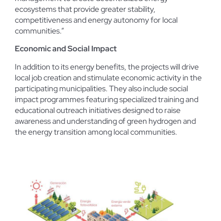
ecosystems that provide greater stability,
competitiveness and energy autonomy for local
communities.”
Economic and Social Impact
In addition to its energy benefits, the projects will drive
local job creation and stimulate economic activity in the
participating municipalities. They also include social
impact programmes featuring specialized training and
educational outreach initiatives designed to raise
awareness and understanding of green hydrogen and
the energy transition among local communities.