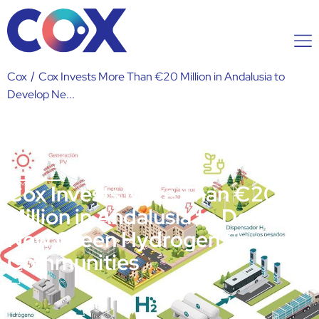
Cox
/
Cox Invests More Than €20 Million in Andalusia to
Develop Ne...
Cox Invests More Than €20
Million in Andalusia to Develop
New Green Hydrogen Energy
Communities