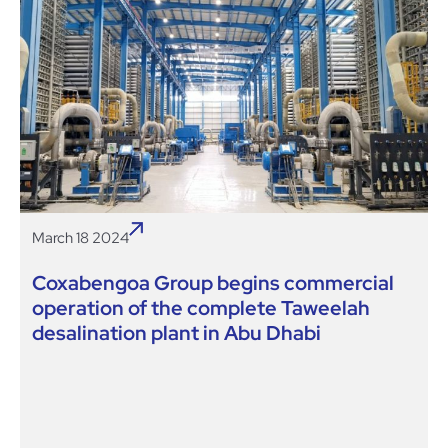
March 18 2024
Coxabengoa Group begins commercial
operation of the complete Taweelah
desalination plant in Abu Dhabi