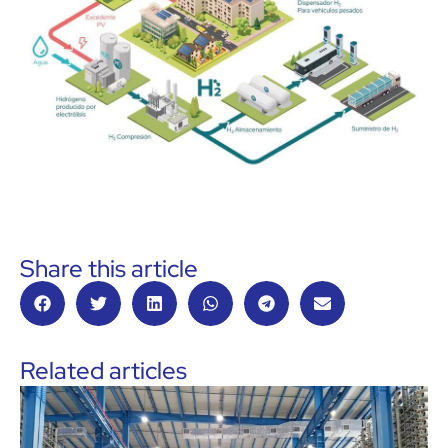
Share this article
Related articles