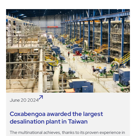
June 20 2024
Coxabengoa awarded the largest
desalination plant in Taiwan
The multinational achieves, thanks to its proven experience in