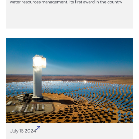
water resources management, its first award in the country
July 16 2024