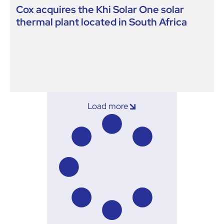
Cox acquires the Khi Solar One solar
thermal plant located in South Africa
Load more