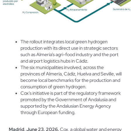
The rollout integrates local green hydrogen
production with its direct use in strategic sectors
such as Almería’s agri-food industry and the port
and airport logistics hubs in Cádiz.
The six municipalities involved, across the
provinces of Almería, Cádiz, Huelva and Seville, will
become local benchmarks for the production and
consumption of green hydrogen.
Cox’s initiative is part of the regulatory framework
promoted by the Government of Andalusia and
supported by the Andalusian Energy Agency
through European funding.
Madrid, June 23, 2026.
Cox, a global water and energy